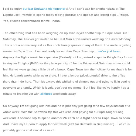
I did so enjoy
our last Sodwana trip together
:) And I can't wait for another pizza at The
Lighthouse! Promise to spend today feeling positive and upbeat and letting it go ... #sigh.
Yes, it takes concentration for me - haha.
The other thing that has been weighing on my mind is yet another trip to Cape Town. On
Saturday, The Trucker got invited to be Best Man at his uncle's wedding on Easter Monday.
This is not a normal request as this uncle barely speaks to any of them. The uncle is getting
married in Cape Town. I am not ready for another Cape Town trip ...
we've just been
.
Anyway, the flights would be expensive (Easter!) but I organised a spot in Pringle Bay for us
to stay for 2 nights (R400 for the place per night!) for the Friday and Saturday, so we could
feel like we were getting a little bit of a break. Cape Town isn't the holiday for me that it is for
him. He barely works while we're there. I have a longer (albeit prettier) drive to the office
there than I do here. Then it's always this whirlwind of dinners out and trying to fit in seeing
everyone and family. Which is lovely, don't get me wrong. But I feel like we've hardly had a
minute to breathe yet with
all
these
weekends away.
So anyway, I'm not going with him and he is probably just going for a few days instead of a
whole week. With the Sodwana trip this weekend and paying for our April Kruger Long
weekend, it seemed silly to spend another 2K each on a flight back to Cape Town so soon.
And I have my US visa to apply for next week (YAY for Bermuda in September!) ... which is
probably gonna cost almost as much.