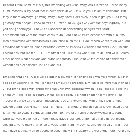
I'll admit I think some of it is a) this impending weekend away with his friends. For so many
dumb reasons in my head that if I write them down, I'm sure you'll think I'm certifiable. But
they're there anyways, gnawing away. I may travel extensively, often in groups. But I rarely
go away with people I know or friends. I mean, obvs I go away with the boyf regularly, but
you see generally you'll have an unspoken understanding of agreement and
accommodating what the other wants to do. I don't have much experience with it, but my
idea of traveling with friends is an exhausting push-me-pull-you of who wants to do what and
dragging other people along because everyone must do everything together. See, I'm sure
it's probably not like that ... but I'm afraid of it. I like to do what I like to do, and while I enjoy
other people's suggestions and organised things, I like to have the choice of participation
without being considered the odd one out.
I'm afraid that The Trucker will be put in a situation of hanging out with me or them. So that
has been weighing on me. Honestly, I am sure it'll probably turn out to be more fun than not
... but I'm no good with anticipating the unknown, especially when I don't expect I'll like the
unknown. I like to be in control, in the driver's seat. It is hard enough for me letting The
Trucker organise all the accommodation, food and everything without my input for this
weekend and feeling like I'm just his Plus 1. This group of friends has all known each other
for almost 10 years, I'd guess, and seem to have spent almost every weekend together
while we were broken up ... I don't really have these sort of non-stop-hanging-out friends.
Seeing anyone more than once a week (other than my boyf) seems too much ... and I feel
like I have too many other people to see. I know, I'm probably the weird one here, not them.