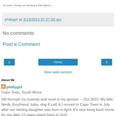
So yeah, things are feeling a little lighter ...
phillygirl
at
3/13/2013 07:27:00 am
No comments:
Post a Comment
‹
›
Home
View web version
About Me
phillygirl
Cape Town, South Africa
Sift through my insanity and revel in my genius! -- Oct 2015: My little
family (boyfriend, baby, dog & cat) & I moved to Cape Town in July
after our darling daughter was born in April. It's nice living back home
for me after 11 years spent living in Jozi!