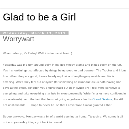
Glad to be a Girl
Wednesday, March 13, 2013
Worrywart
Whoop whoop, it's Friday! Well, it is for me at least :)
Yesterday was the turn-around point in my little moody drama and things seem on the up.
Yes, I shouldn't get so affected by things being good or bad between The Trucker and I, but
I do. When they are good, I am a heady explosion of anything-is-possible and life is
amazing. When they feel out-of-synch (for something as mundane as us both having bad
days at the office, although you'd think that'd put us in-synch :P), I feel more sensitive to
everything and take everything that little bit more personally. While I'm a lot more confident in
our relationship and the fact that he's not going anywhere after his
Grand Gesture
, I'm still
not unshakeable ... I hope to never be, so that I never take him for granted either.
Soooo anyways. Monday was a bit of a weird evening at home. Tip-toeing. We sorted it all
out and yesterday things got back to normal.