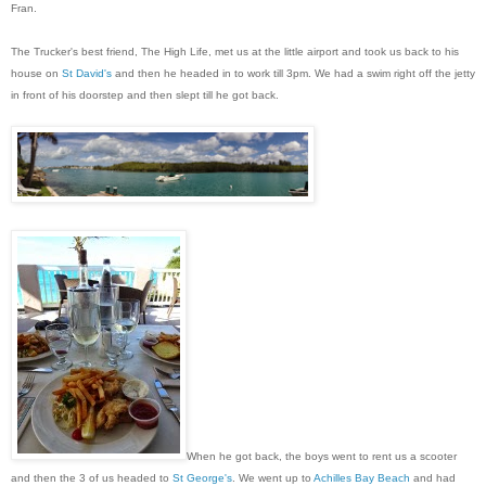
Fran.
The Trucker's best friend, The High Life, met us at the little airport and took us back to his
house on
St David's
and then he headed in to work till 3pm. We had a swim right off the jetty
in front of his doorstep and then slept till he got back.
When he got back, the boys went to rent us a scooter
and then the 3 of us headed to
St George's
. We went up to
Achilles Bay Beach
and had