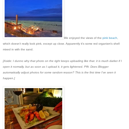
We enjoyed the views of the
pink beach
,
which doesn't really look pink, except up close. Apparently it's some red organism's shell
mixed in with the sand.
[Aside: I dunno why that photo on the right keeps uploading like that. it is much darker if I
open it normally, but as soon as I upload it, it gets lightened. Pfft. Does Blogger
automatically adjust photos for some random reason? This is the first time I've seen it
happen.]