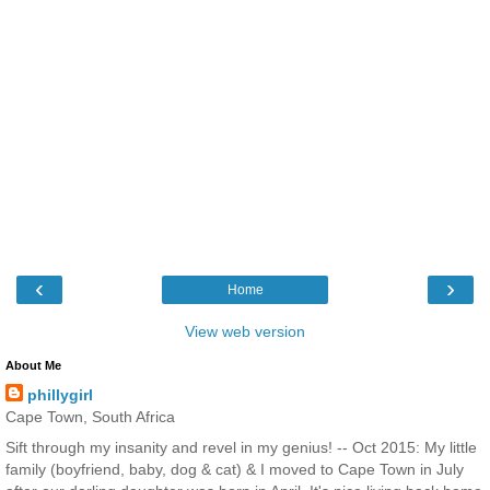
‹
›
Home
View web version
About Me
phillygirl
Cape Town, South Africa
Sift through my insanity and revel in my genius! -- Oct 2015: My little
family (boyfriend, baby, dog & cat) & I moved to Cape Town in July