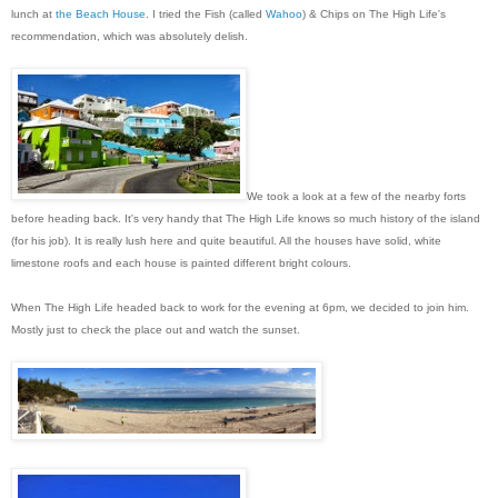
lunch at
the Beach House
. I tried the Fish (called
Wahoo
) & Chips on The High Life's
recommendation, which was absolutely delish.
We took a look at a few of the nearby forts
before heading back. It's very handy that The High Life knows so much history of the island
(for his job). It is really lush here and quite beautiful. All the houses have solid, white
limestone roofs and each house is painted different bright colours.
When The High Life headed back to work for the evening at 6pm, we decided to join him.
Mostly just to check the place out and watch the sunset.