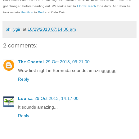
got changed before heading out. We took a taxi to
Elbow Beach
for a drink. And then he
took us into
Hamilton
to
Red
and Cafe Cairo.
phillygirl
at
10/29/2013 07:14:00 am
2 comments:
The Chantal
29 Oct 2013, 09:21:00
Wow first night in Bermuda sounds amazingggggg.
Reply
Louisa
29 Oct 2013, 14:17:00
It sounds amazing...
Reply