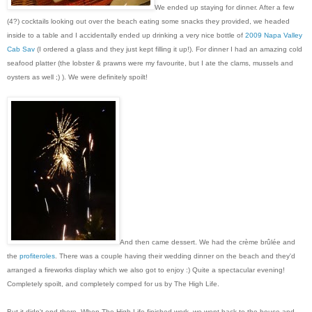
We ended up staying for dinner. After a few
(4?) cocktails looking out over the beach eating some snacks they provided, we headed
inside to a table and I accidentally ended up drinking a very nice bottle of
2009 Napa Valley
Cab Sav
(I ordered a glass and they just kept filling it up!). For dinner I had an amazing cold
seafood platter (the lobster & prawns were my favourite, but I ate the clams, mussels and
oysters as well ;) ). We were definitely spoilt!
And then came dessert. We had the crème brûlée and
the
profiteroles
. There was a couple having their wedding dinner on the beach and they'd
arranged a fireworks display which we also got to enjoy :) Quite a spectacular evening!
Completely spoilt, and completely comped for us by The High Life.
But it didn't end there. When The High Life finished work, we went back to the house and