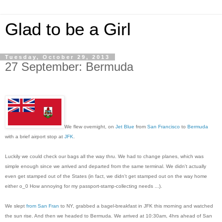
Glad to be a Girl
Tuesday, October 29, 2013
27 September: Bermuda
We flew overnight, on
Jet Blue
from
San Francisco
to
Bermuda
with a brief airport stop at
JFK
.
Luckily we could check our bags all the way thru. We had to change planes, which was
simple enough since we arrived and departed from the same terminal. We didn't actually
even get stamped out of the States (in fact, we didn't get stamped out on the way home
either o_0 How annoying for my passport-stamp-collecting needs ...).
We slept
from San Fran
to NY, grabbed a bagel-breakfast in JFK this morning and watched
the sun rise. And then we headed to Bermuda. We arrived at 10:30am, 4hrs ahead of San