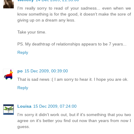
I'm really sorry to read of your sadness... even when we
know something is for the good, it doesn't make the sore of
giving up on a dream any less.
Take your time.
PS. My deathtrap of relationships appears to be 7 years...
Reply
po
15 Dec 2009, 00:39:00
That is sad news :( I am sorry to hear it. I hope you are ok.
Reply
Louisa
15 Dec 2009, 07:24:00
I'm sorry it didn't work out, but if it's something that you two
agree on it's better you find out now than years from now I
guess.