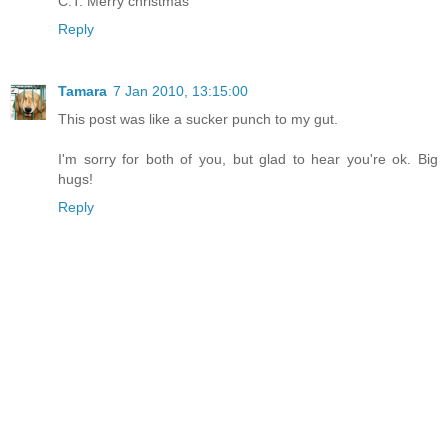
C.T. Merry christmas
Reply
Tamara
7 Jan 2010, 13:15:00
This post was like a sucker punch to my gut.
I'm sorry for both of you, but glad to hear you're ok. Big
hugs!
Reply