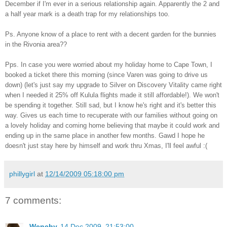
December if I'm ever in a serious relationship again. Apparently the 2 and
a half year mark is a death trap for my relationships too.
Ps. Anyone know of a place to rent with a decent garden for the bunnies
in the Rivonia area??
Pps. In case you were worried about my holiday home to Cape Town, I
booked a ticket there this morning (since Varen was going to drive us
down) (let's just say my upgrade to Silver on Discovery Vitality came right
when I needed it 25% off Kulula flights made it still affordable!). We won't
be spending it together. Still sad, but I know he's right and it's better this
way. Gives us each time to recuperate with our families without going on
a lovely holiday and coming home believing that maybe it could work and
ending up in the same place in another few months. Gawd I hope he
doesn't just stay here by himself and work thru Xmas, I'll feel awful :(
phillygirl
at
12/14/2009 05:18:00 pm
7 comments:
Wenchy
14 Dec 2009, 21:53:00