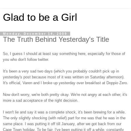
Glad to be a Girl
Monday, December 14, 2009
The Truth Behind Yesterday's Title
So, I guess I should at least say something here, especially for those of
you who don't follow twitter.
It's been a very sad two days (which you probably couldn't pick up in
yesterday's post because most of it was written on Saturday afternoon).
It's official, Varen and I broke up yesterday over breakfast at Doppio Zero.
Now don't worry, we're both pretty okay. We're not angry at each other, it's
more a sad acceptance of the right decision.
I won't lie and say it was a complete shock, it's been brewing for a while.
The only slightly shocking (with relief) part for me was that he was in the
same place. I was putting it off till January, after we got back from our
Cape Town holiday. To be fair, I've been putting it off a while, constantly