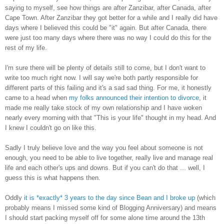
saying to myself, see how things are after Zanzibar, after Canada, after
Cape Town. After Zanzibar they got better for a while and I really did have
days where I believed this could be "it" again. But after Canada, there
were just too many days where there was no way I could do this for the
rest of my life.
I'm sure there will be plenty of details still to come, but I don't want to
write too much right now. I will say we're both partly responsible for
different parts of this failing and it's a sad sad thing. For me, it honestly
came to a head when
my folks announced their intention to divorce
, it
made me really take stock of my own relationship and I have woken
nearly every morning with that "This is your life" thought in my head. And
I knew I couldn't go on like this.
Sadly I truly believe love and the way you feel about someone is not
enough, you need to be able to live together, really live and manage real
life and each other's ups and downs. But if you can't do that ... well, I
guess this is what happens then.
Oddly
it is *exactly* 3 years to the day since Bean and I broke up
(which
probably means I missed some kind of Blogging Anniversary) and means
I should start packing myself off for some alone time around the 13th