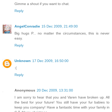
Gimme a shout if you want to chat.
Reply
AngelConradie
15 Dec 2009, 21:49:00
Big hugs P... no matter the circumstances, this is never
easy.
Reply
Unknown
17 Dec 2009, 16:50:00
:(
Reply
Anonymous
20 Dec 2009, 13:31:00
I am sorry to hear that you and Varen have broken up. All
the best for your future! You still have your fur babies to
keep you company! Have a fantastic time with your family in